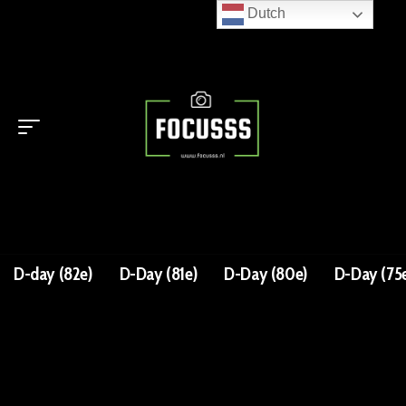
Dutch
D-day (82e)
D-Day (81e)
D-Day (80e)
D-Day (75