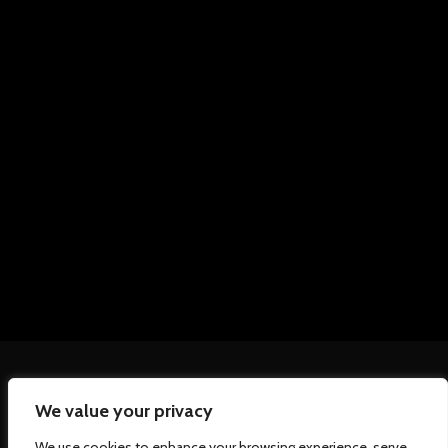
We value your privacy
We use cookies to enhance your browsing experience, serve